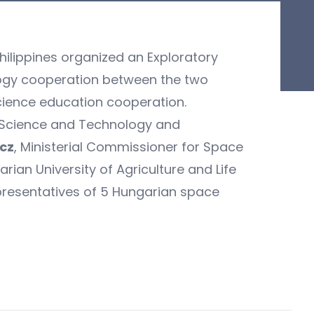
ilippines organized an Exploratory
ology cooperation between the two
science education cooperation.
 Science and Technology and
ncz
, Ministerial Commissioner for Space
rian University of Agriculture and Life
presentatives of 5 Hungarian space