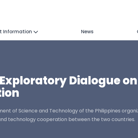
t Information
News
Exploratory Dialogue on
ion
nt of Science and Technology of the Philippines organi
e and technology cooperation between the two countries.