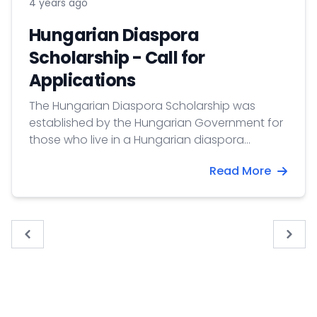
4 years ago
Hungarian Diaspora
Scholarship - Call for
Applications
The Hungarian Diaspora Scholarship was
established by the Hungarian Government for
those who live in a Hungarian diaspora
outside of Europe and wish to study at a
Read More
Hungarian higher education institution to
develop their personal, professional and
cultural relations to Hungary. Application
deadline: 31 January 2025
« Previous
Next 