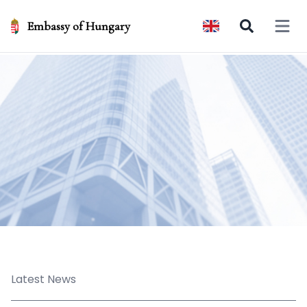
Embassy of Hungary
Open 
Latest News