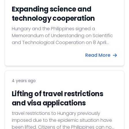
updating its homepage, therefore please
Expanding science and
check regularly the above mentioned
technology cooperation
homepage for new information.
Hungary and the Philippines signed a
Memorandum of Understanding on Scientific
and Technological Cooperation on 8 April
2022 in Manila.
Read More
4 years ago
Lifting of travel restrictions
and visa applications
travel restrictions to Hungary previously
imposed due to the epidemic situation have
been lifted. Citizens of the Philippines can now