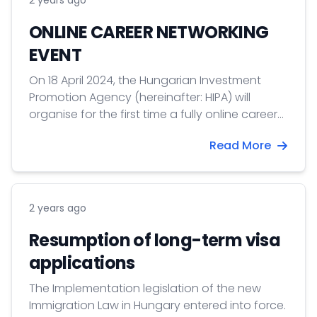
2 years ago
leaders-program/ For mor information click on
the READ MORE button!
ONLINE CAREER NETWORKING
EVENT
On 18 April 2024, the Hungarian Investment
Promotion Agency (hereinafter: HIPA) will
organise for the first time a fully online career
networking event.
Read More
2 years ago
Resumption of long-term visa
applications
The Implementation legislation of the new
Immigration Law in Hungary entered into force.