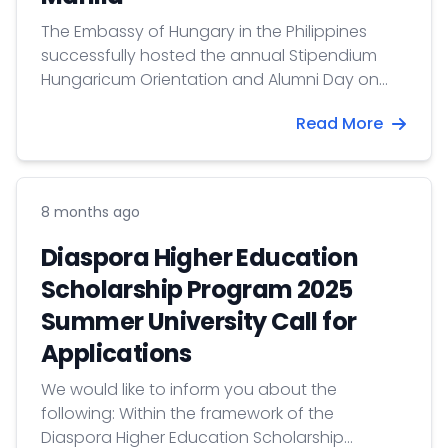
The Embassy of Hungary in the Philippines
successfully hosted the annual Stipendium
Hungaricum Orientation and Alumni Day on
July 30, 2026. The event brought together new
Read More
scholarship awardees, alumni, representatives
from the Commission on Higher Education
(CHED), and delegates from universities across
the Philippines, marking the most successful
8 months ago
edition to date.
Diaspora Higher Education
Scholarship Program 2025
Summer University Call for
Applications
​We would like to inform you about the
following: Within the framework of the
Diaspora Higher Education Scholarship