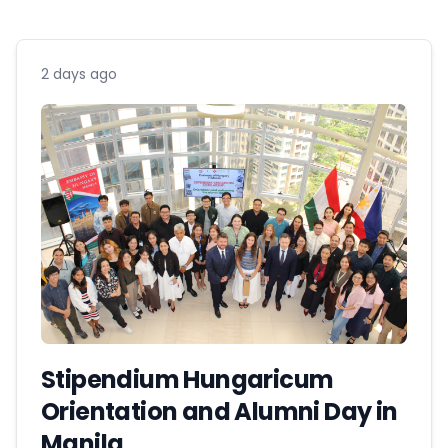
2 days ago
Stipendium Hungaricum
Orientation and Alumni Day in
Manila