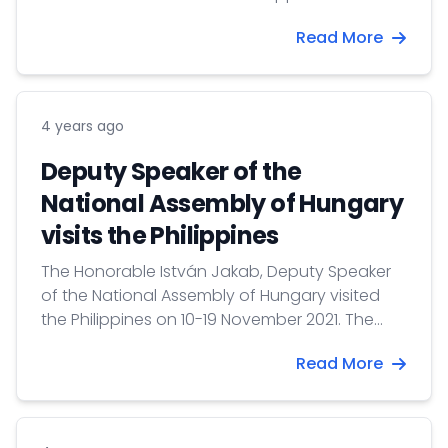
proceed to the VFS Global Visa Center to
Read More
submit visa applications.
4 years ago
Deputy Speaker of the
National Assembly of Hungary
visits the Philippines
The Honorable István Jakab, Deputy Speaker
of the National Assembly of Hungary visited
the Philippines on 10-19 November 2021. The
delegation of the Hungarian legislature was
Read More
the first foreign delegation received in the
Senate of the Philippines since the beginning
of the COVID-19 pandemic.