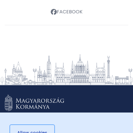
FACEBOOK
Allow cookies