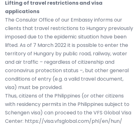
Lifting of travel restrictions and visa
applications
The Consular Office of our Embassy informs our
clients that travel restrictions to Hungary previously
imposed due to the epidemic situation have been
lifted. As of 7 March 2022 it is possible to enter the
territory of Hungary by public road, railway, water
and air traffic – regardless of citizenship and
coronavirus protection status –, but other general
conditions of entry (e.g. a valid travel document,
visa) must be provided.
Thus, citizens of the Philippines (or other citizens
with residency permits in the Philippines subject to
Schengen visa) can proceed to the VFS Global Visa
Center:
https://visa.vfsglobal.com/phl/en/hun/