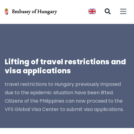
Embassy of Hungary
Open 
Lifting of travel restrictions and
visa applications
travel restrictions to Hungary previously imposed
due to the epidemic situation have been lifted.
Citizens of the Philippines can now proceed to the
VFS Global Visa Center to submit visa applications.