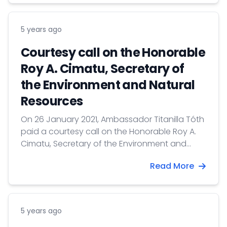
5 years ago
Courtesy call on the Honorable
Roy A. Cimatu, Secretary of
the Environment and Natural
Resources
On 26 January 2021, Ambassador Titanilla Tóth
paid a courtesy call on the Honorable Roy A.
Cimatu, Secretary of the Environment and
Natural Resources.
Read More
5 years ago