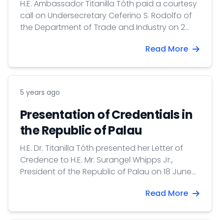
H.E. Ambassador Titanilla Tóth paid a courtesy
call on Undersecretary Ceferino S. Rodolfo of
the Department of Trade and Industry on 2
August 2021. Undersecretary Rodolfo is the
Read More
Philippine co-chair of the Hungary-Philippines
Joint Committee on Economic Cooperation.
5 years ago
Presentation of Credentials in
the Republic of Palau
H.E. Dr. Titanilla Tóth presented her Letter of
Credence to H.E. Mr. Surangel Whipps Jr.,
President of the Republic of Palau on 18 June
2021.
Read More