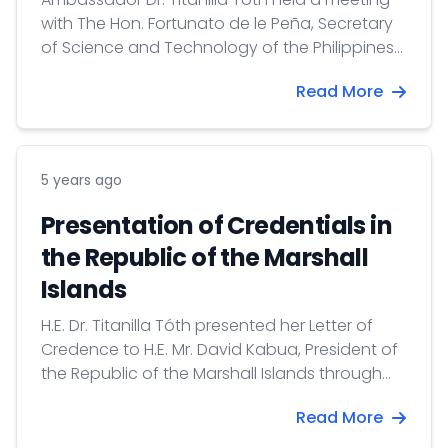
with The Hon. Fortunato de le Peña, Secretary
of Science and Technology of the Philippines
on 26 March 2021.
Read More
5 years ago
Presentation of Credentials in
the Republic of the Marshall
Islands
H.E. Dr. Titanilla Tóth presented her Letter of
Credence to H.E. Mr. David Kabua, President of
the Republic of the Marshall Islands through
videoconference on 11 March 2021.
Read More