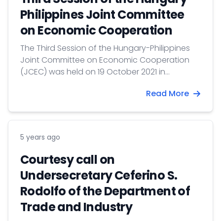
Philippines Joint Committee
on Economic Cooperation
The Third Session of the Hungary-Philippines
Joint Committee on Economic Cooperation
(JCEC) was held on 19 October 2021 in
Budapest. The Committee is Co-chaired by
Read More
the Deputy State Secretary for Export
Development of the Ministry of Foreign Affairs
and Trade of Hungary, Mr. István Joó and the
Undersecretary of the Trade Promotion Group
5 years ago
of the Department of Trade and Industry of
the Philippines, Mr. Ceferino S. Rodolfo.
Courtesy call on
Undersecretary Ceferino S.
Rodolfo of the Department of
Trade and Industry