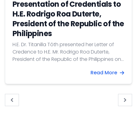
Presentation of Credentials to
H.E. Rodrigo Roa Duterte,
President of the Republic of the
Philippines
H.E. Dr. Titanilla Tóth presented her Letter of
Credence to H.E. Mr. Rodrigo Roa Duterte,
President of the Republic of the Philippines on
2 December 2020.
Read More
« Previous
Next 