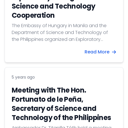
Science and Technology
Cooperation
The Embassy of Hungary in Manila and the
Department of Science and Technology of
the Philippines organized an Exploratory
Dialogue Online Event on 28 April 2021, aiming
Read More
to explore new areas of science and
technology cooperation between the two
countries.
5 years ago
Meeting with The Hon.
Fortunato de le Peña,
Secretary of Science and
Technology of the Philippines
Ambassador Dr. Titanilla Tóth held a meeting