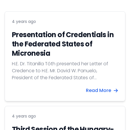
4 years ago
Presentation of Credentials in
the Federated States of
Micronesia
H.E. Dr. Titanilla Tóth presented her Letter of
Credence to H.E. Mr. David W. Panuelo,
President of the Federated States of
Micronesia on 28 October 2021.
Read More
4 years ago
Third Session of the Hungary-