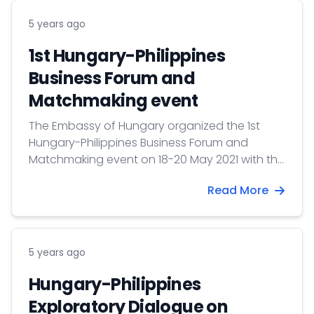
5 years ago
1st Hungary-Philippines
Business Forum and
Matchmaking event
The Embassy of Hungary organized the 1st
Hungary-Philippines Business Forum and
Matchmaking event on 18-20 May 2021 with the
participation of more than 300 companies
Read More
and institutions.
5 years ago
Hungary-Philippines
Exploratory Dialogue on