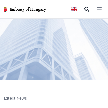
Embassy of Hungary
Open 
Latest News